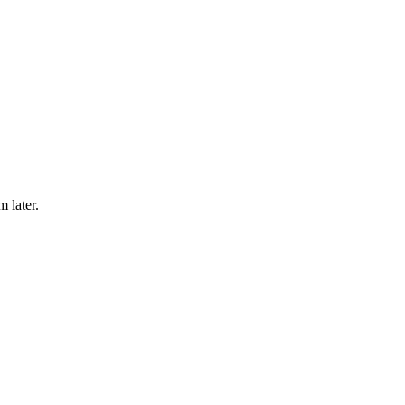
m later.