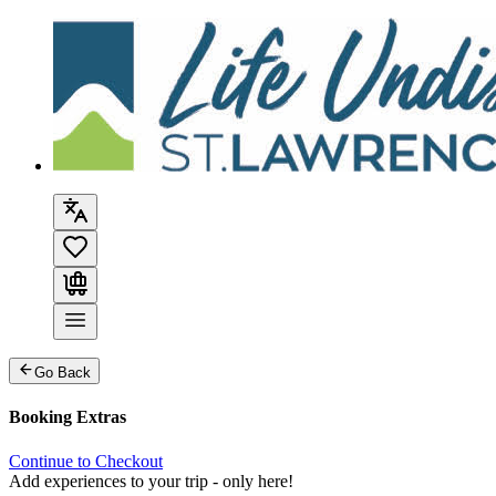
Go Back
Booking Extras
Continue to Checkout
Add experiences to your trip - only here!