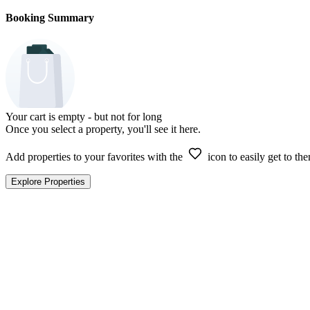
Booking Summary
Your cart is empty - but not for long
Once you select a property, you'll see it here.
Add properties to your favorites with the
icon to easily get to the
Explore Properties