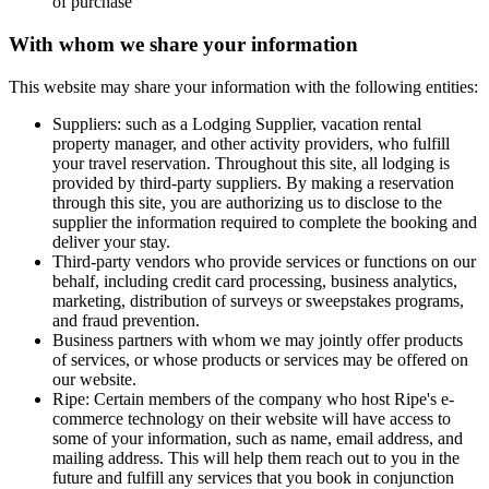
of purchase
With whom we share your information
This website may share your information with the following entities:
Suppliers: such as a Lodging Supplier, vacation rental
property manager, and other activity providers, who fulfill
your travel reservation. Throughout this site, all lodging is
provided by third-party suppliers. By making a reservation
through this site, you are authorizing us to disclose to the
supplier the information required to complete the booking and
deliver your stay.
Third-party vendors who provide services or functions on our
behalf, including credit card processing, business analytics,
marketing, distribution of surveys or sweepstakes programs,
and fraud prevention.
Business partners with whom we may jointly offer products
of services, or whose products or services may be offered on
our website.
Ripe
: Certain members of the company who host Ripe's e-
commerce technology on their website will have access to
some of your information, such as name, email address, and
mailing address. This will help them reach out to you in the
future and fulfill any services that you book in conjunction