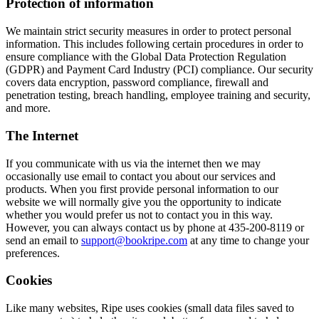
Protection of information
We maintain strict security measures in order to protect personal
information. This includes following certain procedures in order to
ensure compliance with the Global Data Protection Regulation
(GDPR) and Payment Card Industry (PCI) compliance. Our security
covers data encryption, password compliance, firewall and
penetration testing, breach handling, employee training and security,
and more.
The Internet
If you communicate with us via the internet then we may
occasionally use email to contact you about our services and
products. When you first provide personal information to our
website we will normally give you the opportunity to indicate
whether you would prefer us not to contact you in this way.
However, you can always contact us by phone at 435-200-8119 or
send an email to
support@bookripe.com
at any time to change your
preferences.
Cookies
Like many websites, Ripe uses cookies (small data files saved to