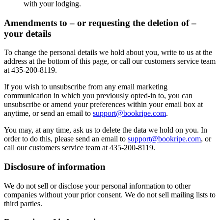
with your lodging.
Amendments to – or requesting the deletion of –
your details
To change the personal details we hold about you, write to us at the
address at the bottom of this page, or call our customers service team
at 435-200-8119.
If you wish to unsubscribe from any email marketing
communication in which you previously opted-in to, you can
unsubscribe or amend your preferences within your email box at
anytime, or send an email to
support@bookripe.com
.
You may, at any time, ask us to delete the data we hold on you. In
order to do this, please send an email to
support@bookripe.com
, or
call our customers service team at 435-200-8119.
Disclosure of information
We do not sell or disclose your personal information to other
companies without your prior consent. We do not sell mailing lists to
third parties.