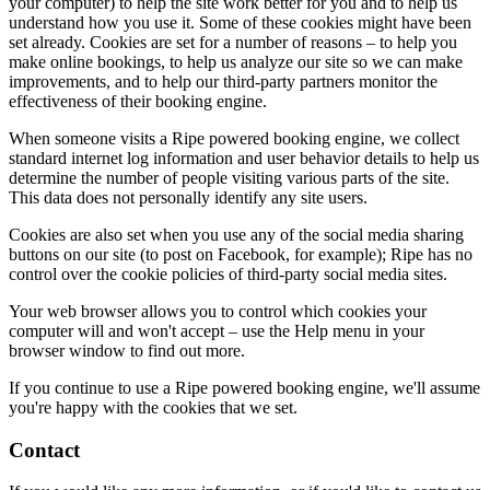
your computer) to help the site work better for you and to help us
understand how you use it. Some of these cookies might have been
set already. Cookies are set for a number of reasons – to help you
make online bookings, to help us analyze our site so we can make
improvements, and to help our third-party partners monitor the
effectiveness of their booking engine.
When someone visits a Ripe powered booking engine, we collect
standard internet log information and user behavior details to help us
determine the number of people visiting various parts of the site.
This data does not personally identify any site users.
Cookies are also set when you use any of the social media sharing
buttons on our site (to post on Facebook, for example); Ripe has no
control over the cookie policies of third-party social media sites.
Your web browser allows you to control which cookies your
computer will and won't accept – use the Help menu in your
browser window to find out more.
If you continue to use a Ripe powered booking engine, we'll assume
you're happy with the cookies that we set.
Contact