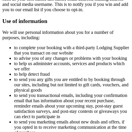
and social media username. This is to notify you if you win and add
you to our email list if you choose to opt-in.
Use of information
We will use personal information about you for a number of
purposes, including:
to complete your booking with a third-party Lodging Supplier
that you transact on our website
to advise you of any changes or problems with your booking
to help us administer accounts, services and products which
we offer
to help detect fraud
to send you any gifts you are entitled to by booking through
our sites, including but not limited to gift cards, vouchers, and
physical goods
to send you transactional emails, including your confirmation
email that has information about your recent purchase,
reminder emails about your upcoming stay, post-stay guest
satisfaction surveys, and post-stay contests or giveaways you
can elect to participate in
to send you marketing emails about new deals and offers, if
you opted in to receive marketing communication at the time