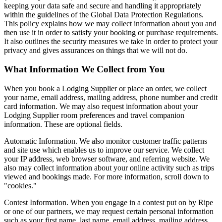
keeping your data safe and secure and handling it appropriately
within the guidelines of the Global Data Protection Regulations.
This policy explains how we may collect information about you and
then use it in order to satisfy your booking or purchase requirements.
It also outlines the security measures we take in order to protect your
privacy and gives assurances on things that we will not do.
What Information We Collect from You
When you book a Lodging Supplier or place an order, we collect
your name, email address, mailing address, phone number and credit
card information. We may also request information about your
Lodging Supplier room preferences and travel companion
information. These are optional fields.
Automatic Information. We also monitor customer traffic patterns
and site use which enables us to improve our service. We collect
your IP address, web browser software, and referring website. We
also may collect information about your online activity such as trips
viewed and bookings made. For more information, scroll down to
"cookies."
Contest Information. When you engage in a contest put on by Ripe
or one of our partners, we may request certain personal information
such as your first name, last name, email address, mailing address