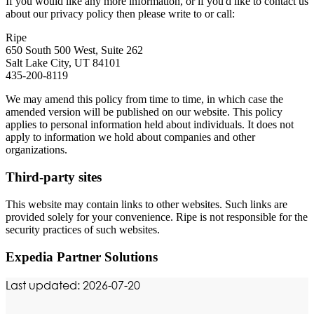
If you would like any more information, or if you'd like to contact us
about our privacy policy then please write to or call:
Ripe
650 South 500 West, Suite 262
Salt Lake City, UT 84101
435-200-8119
We may amend this policy from time to time, in which case the
amended version will be published on our website. This policy
applies to personal information held about individuals. It does not
apply to information we hold about companies and other
organizations.
Third-party sites
This website may contain links to other websites. Such links are
provided solely for your convenience. Ripe is not responsible for the
security practices of such websites.
Expedia Partner Solutions