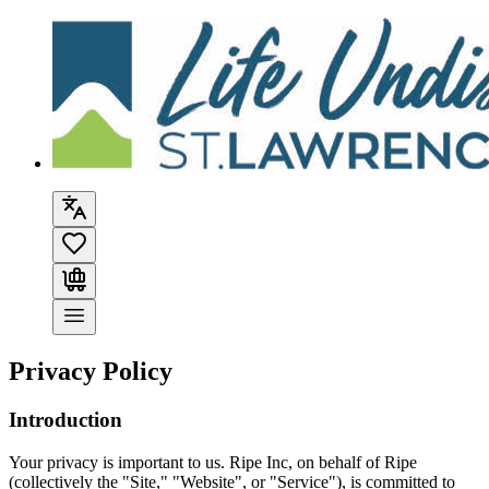
Privacy Policy
Introduction
Your privacy is important to us. Ripe Inc, on behalf of
Ripe
(collectively the "Site," "Website", or "Service"), is committed to