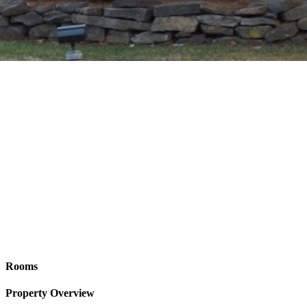
Rooms
Property Overview