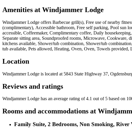
Amenities at
Windjammer Lodge
Windjammer Lodge
offers
Barbecue grill(s), Free use of nearby fitn
(complimentary), Accessible bathroom, Free self parking, Pool sun lo
accessible, Coffeemaker, Complimentary coffee, Daily housekeeping, Ph
Separate sitting area, Soundproofed rooms, Microwave, Cookware, dish
kitchens available, Shower/tub combination, Shower/tub combination,
tub available, Pets allowed, Heating, Oven, Oven, Towels provided, 
Location
Windjammer Lodge
is located at
5843 State Highway 37, Ogdensbur
Reviews and ratings
Windjammer Lodge has an average rating of 4.1 out of 5 based on 10
Rooms and accommodations at
Windjamm
Family Suite, 2 Bedrooms, Non Smoking, River