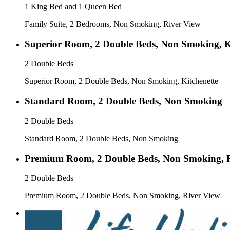
1 King Bed and 1 Queen Bed
Family Suite, 2 Bedrooms, Non Smoking, River View
Superior Room, 2 Double Beds, Non Smoking, K
2 Double Beds
Superior Room, 2 Double Beds, Non Smoking, Kitchenette
Standard Room, 2 Double Beds, Non Smoking
2 Double Beds
Standard Room, 2 Double Beds, Non Smoking
Premium Room, 2 Double Beds, Non Smoking, R
2 Double Beds
Premium Room, 2 Double Beds, Non Smoking, River View