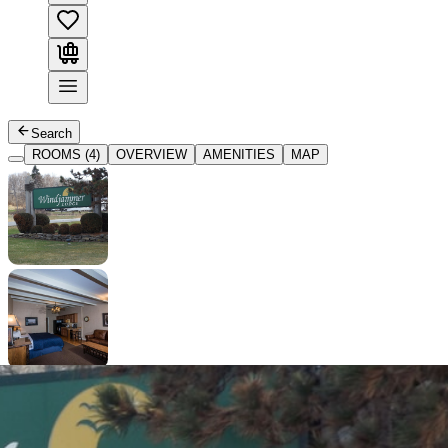
Search
ROOMS (4)
OVERVIEW
AMENITIES
MAP