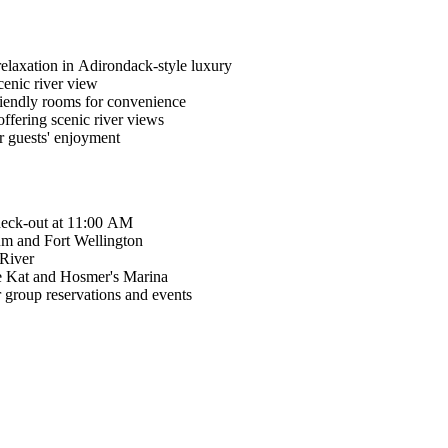
relaxation in Adirondack-style luxury
cenic river view
friendly rooms for convenience
ffering scenic river views
r guests' enjoyment
heck-out at 11:00 AM
eum and Fort Wellington
 River
ee Kat and Hosmer's Marina
 group reservations and events