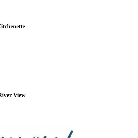
itchenette
iver View