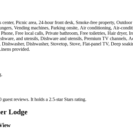
ess center, Picnic area, 24-hour front desk, Smoke-free property, Outdo
ungers, Vending machines, Parking onsite, Air conditioning, Air-condit
one, Free local calls, Private bathroom, Free toiletries, Hair dryer, I
ware, and utensils, Dishware and utensils, Premium TV channels, Acces
 Dishwasher, Dishwasher, Stovetop, Stove, Flat-panel TV, Deep soaking 
Linens provided
.
g
.
0 guest reviews.
It holds a 2.5-star Stars rating.
er Lodge
 View