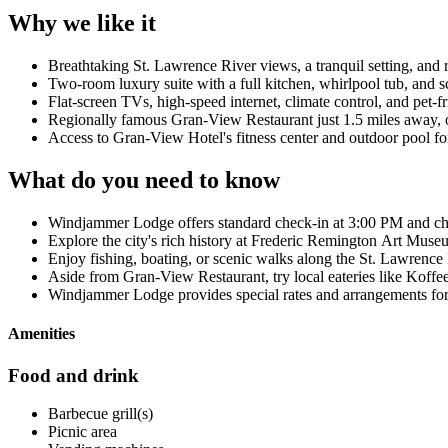
Why we like it
Breathtaking St. Lawrence River views, a tranquil setting, and 
Two-room luxury suite with a full kitchen, whirlpool tub, and s
Flat-screen TVs, high-speed internet, climate control, and pet-
Regionally famous Gran-View Restaurant just 1.5 miles away, o
Access to Gran-View Hotel's fitness center and outdoor pool fo
What do you need to know
Windjammer Lodge offers standard check-in at 3:00 PM and c
Explore the city's rich history at Frederic Remington Art Mus
Enjoy fishing, boating, or scenic walks along the St. Lawrence
Aside from Gran-View Restaurant, try local eateries like Koff
Windjammer Lodge provides special rates and arrangements for
Amenities
Food and drink
Barbecue grill(s)
Picnic area