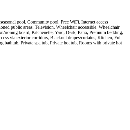
or seasonal pool, Community pool, Free WiFi, Internet access
ioned public areas, Television, Wheelchair accessible, Wheelchair
ron/ironing board, Kitchenette, Yard, Desk, Patio, Premium bedding,
s via exterior corridors, Blackout drapes/curtains, Kitchen, Full
bathtub, Private spa tub, Private hot tub, Rooms with private hot