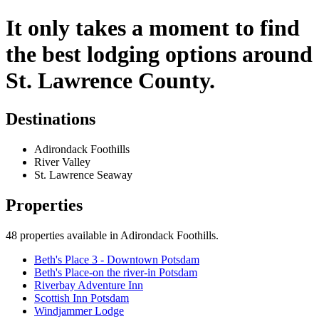
It only takes a moment to find
the best lodging options around
St. Lawrence County.
Destinations
Adirondack Foothills
River Valley
St. Lawrence Seaway
Properties
48
properties available
in Adirondack Foothills
.
Beth's Place 3 - Downtown Potsdam
Beth's Place-on the river-in Potsdam
Riverbay Adventure Inn
Scottish Inn Potsdam
Windjammer Lodge