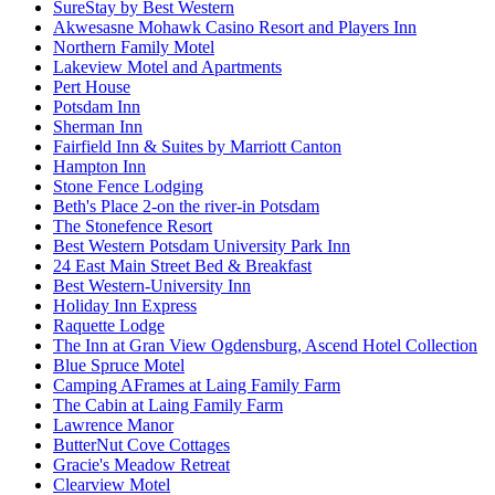
SureStay by Best Western
Akwesasne Mohawk Casino Resort and Players Inn
Northern Family Motel
Lakeview Motel and Apartments
Pert House
Potsdam Inn
Sherman Inn
Fairfield Inn & Suites by Marriott Canton
Hampton Inn
Stone Fence Lodging
Beth's Place 2-on the river-in Potsdam
The Stonefence Resort
Best Western Potsdam University Park Inn
24 East Main Street Bed & Breakfast
Best Western-University Inn
Holiday Inn Express
Raquette Lodge
The Inn at Gran View Ogdensburg, Ascend Hotel Collection
Blue Spruce Motel
Camping AFrames at Laing Family Farm
The Cabin at Laing Family Farm
Lawrence Manor
ButterNut Cove Cottages
Gracie's Meadow Retreat
Clearview Motel